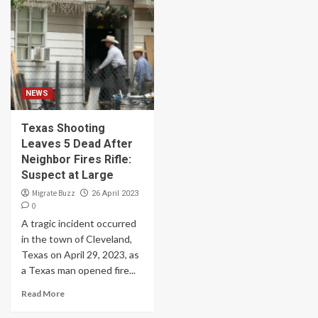
NEWS
Texas Shooting
Leaves 5 Dead After
Neighbor Fires Rifle:
Suspect at Large
Migrate Buzz
26 April 2023
0
A tragic incident occurred
in the town of Cleveland,
Texas on April 29, 2023, as
a Texas man opened fire...
Read More