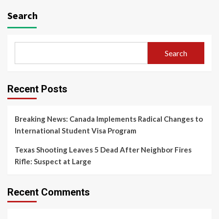
Search
Search
Recent Posts
Breaking News: Canada Implements Radical Changes to
International Student Visa Program
Texas Shooting Leaves 5 Dead After Neighbor Fires
Rifle: Suspect at Large
Recent Comments