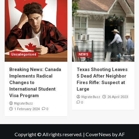
Uncategorised
NEWS
Breaking News: Canada
Texas Shooting Leaves
Implements Radical
5 Dead After Neighbor
Changes to
Fires Rifle: Suspect at
International Student
Large
Visa Program
Migrate Buzz
26 April 2023
0
Migrate Buzz
0
1 February 2024
Copyright © All rights reserved.
|
CoverNews
by AF