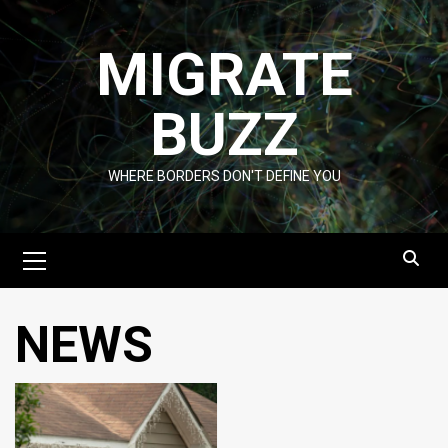
Skip
to
MIGRATE
content
BUZZ
WHERE BORDERS DON'T DEFINE YOU
Primary
Menu
NEWS