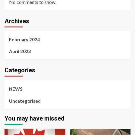
No comments to show.
Archives
February 2024
April 2023
Categories
NEWS
Uncategorised
You may have missed