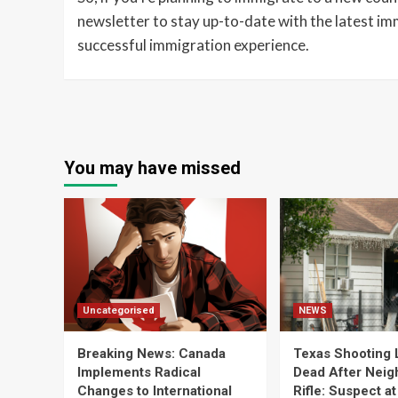
newsletter to stay up-to-date with the latest imm
successful immigration experience.
You may have missed
Uncategorised
NEWS
Breaking News: Canada
Texas Shooting 
Implements Radical
Dead After Neig
Changes to International
Rifle: Suspect a