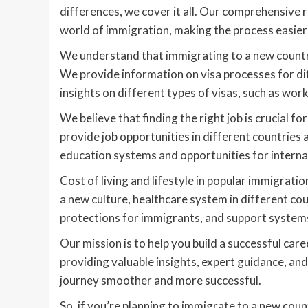
differences, we cover it all. Our comprehensive 
world of immigration, making the process easie
We understand that immigrating to a new country
We provide information on visa processes for di
insights on different types of visas, such as work
We believe that finding the right job is crucial f
provide job opportunities in different countries
education systems and opportunities for internat
Cost of living and lifestyle in popular immigratio
a new culture, healthcare system in different co
protections for immigrants, and support systems
Our mission is to help you build a successful car
providing valuable insights, expert guidance, a
journey smoother and more successful.
So, if you’re planning to immigrate to a new co