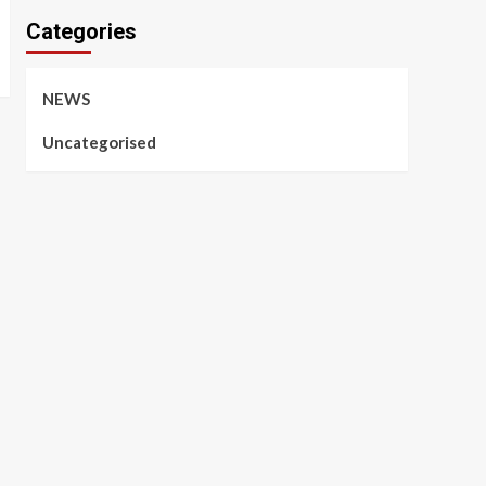
Categories
NEWS
Uncategorised