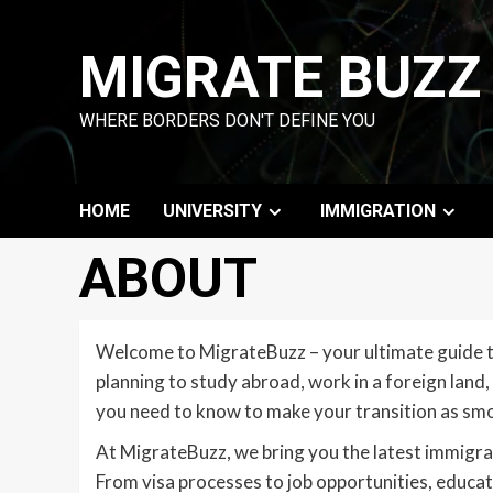
Skip
to
MIGRATE BUZZ
content
WHERE BORDERS DON'T DEFINE YOU
HOME
UNIVERSITY
IMMIGRATION
ABOUT
Welcome to MigrateBuzz – your ultimate guide to
planning to study abroad, work in a foreign land,
you need to know to make your transition as smo
At MigrateBuzz, we bring you the latest immigra
From visa processes to job opportunities, educati