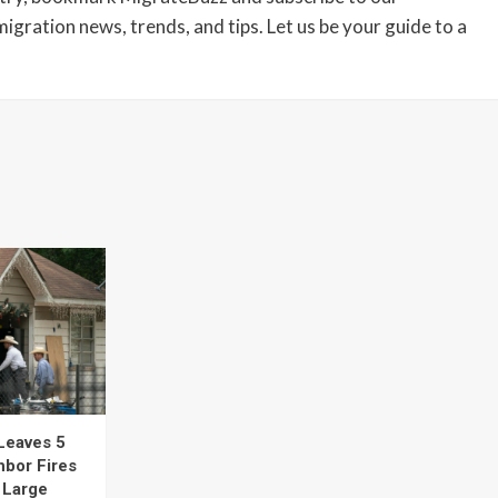
igration news, trends, and tips. Let us be your guide to a
Leaves 5
hbor Fires
t Large