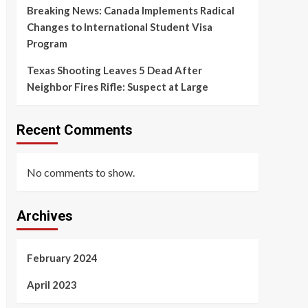
Breaking News: Canada Implements Radical
Changes to International Student Visa
Program
Texas Shooting Leaves 5 Dead After
Neighbor Fires Rifle: Suspect at Large
Recent Comments
No comments to show.
Archives
February 2024
April 2023