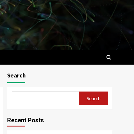
Search
Search
Recent Posts