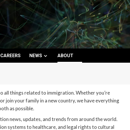
CAREERS
NEWS
ABOUT
 all things related to immigration. Whether you’re
 or join your family in a new country, we have everything
oth as possible.
tion news, updates, and trends from around the world.
on systems to healthcare, and legal rights to cultural