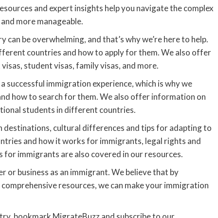
resources and expert insights help you navigate the complex
r and more manageable.
 can be overwhelming, and that’s why we’re here to help.
fferent countries and how to apply for them. We also offer
 visas, student visas, family visas, and more.
or a successful immigration experience, which is why we
 and how to search for them. We also offer information on
ional students in different countries.
n destinations, cultural differences and tips for adapting to
untries and how it works for immigrants, legal rights and
 for immigrants are also covered in our resources.
eer or business as an immigrant. We believe that by
nd comprehensive resources, we can make your immigration
untry, bookmark MigrateBuzz and subscribe to our