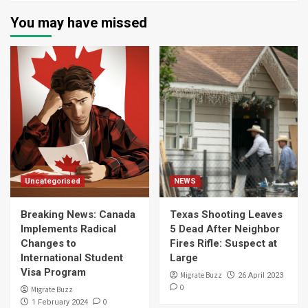
You may have missed
Uncategorised
NEWS
Breaking News: Canada
Texas Shooting Leaves
Implements Radical
5 Dead After Neighbor
Changes to
Fires Rifle: Suspect at
International Student
Large
Visa Program
Migrate Buzz
26 April 2023
0
Migrate Buzz
0
1 February 2024