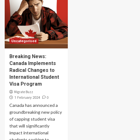
Uncategorised
Breaking News:
Canada Implements
Radical Changes to
International Student
Visa Program
Migrate Buzz
0
1 February 2024
Canada has announced a
groundbreaking new policy
of capping student visa
that will significantly
impact international
students seeking to