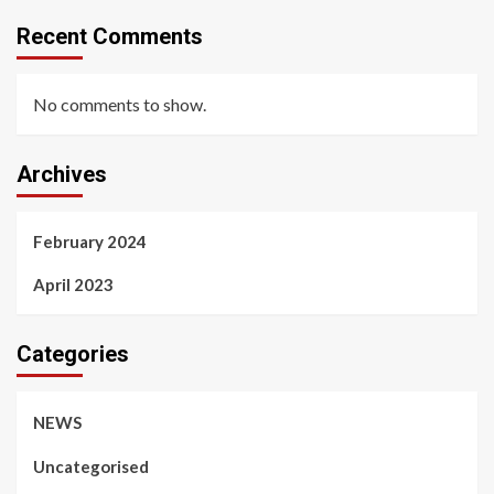
Recent Comments
No comments to show.
Archives
February 2024
April 2023
Categories
NEWS
Uncategorised