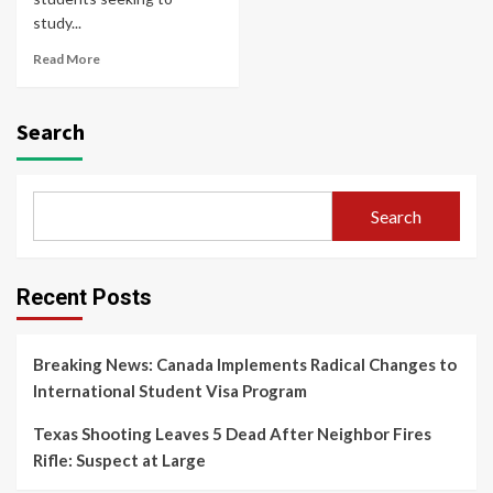
study...
Read More
Search
Search
Recent Posts
Breaking News: Canada Implements Radical Changes to
International Student Visa Program
Texas Shooting Leaves 5 Dead After Neighbor Fires
Rifle: Suspect at Large