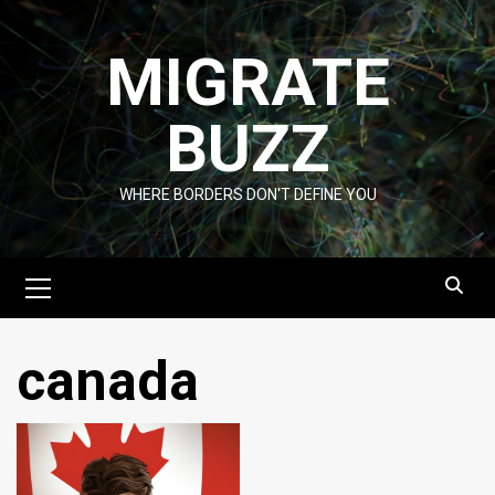
Skip
to
MIGRATE
content
BUZZ
WHERE BORDERS DON'T DEFINE YOU
Primary
Menu
canada