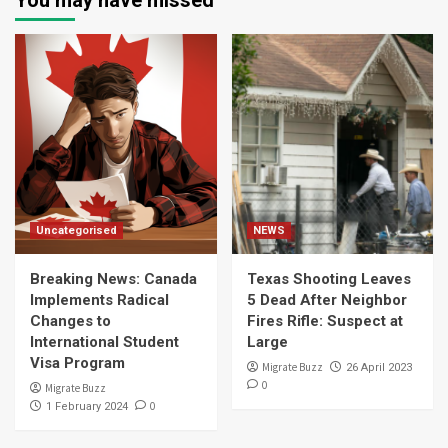
You may have missed
Uncategorised
NEWS
Breaking News: Canada
Texas Shooting Leaves
Implements Radical
5 Dead After Neighbor
Changes to
Fires Rifle: Suspect at
International Student
Large
Visa Program
Migrate Buzz
26 April 2023
0
Migrate Buzz
0
1 February 2024