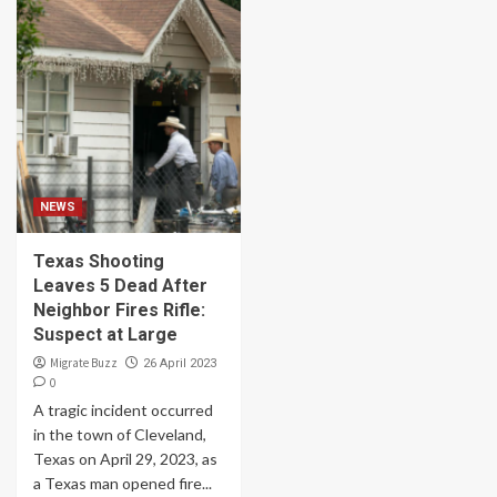
NEWS
Texas Shooting
Leaves 5 Dead After
Neighbor Fires Rifle:
Suspect at Large
Migrate Buzz
26 April 2023
0
A tragic incident occurred
in the town of Cleveland,
Texas on April 29, 2023, as
a Texas man opened fire...