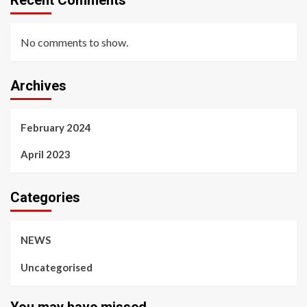
Recent Comments
No comments to show.
Archives
February 2024
April 2023
Categories
NEWS
Uncategorised