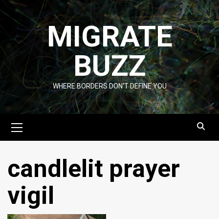
Skip
to
MIGRATE
content
BUZZ
WHERE BORDERS DON'T DEFINE YOU
Primary
Menu
candlelit prayer
vigil