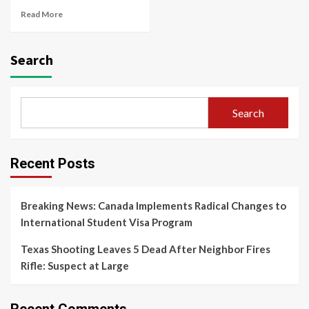
Read More
Search
Search
Recent Posts
Breaking News: Canada Implements Radical Changes to
International Student Visa Program
Texas Shooting Leaves 5 Dead After Neighbor Fires
Rifle: Suspect at Large