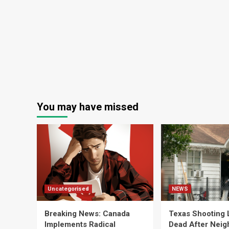
You may have missed
Uncategorised
NEWS
Breaking News: Canada
Texas Shooting 
Implements Radical
Dead After Neig