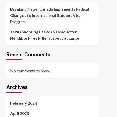
Breaking News: Canada Implements Radical
Changes to International Student Visa
Program
Texas Shooting Leaves 5 Dead After
Neighbor Fires Rifle: Suspect at Large
Recent Comments
No comments to show.
Archives
February 2024
April 2023