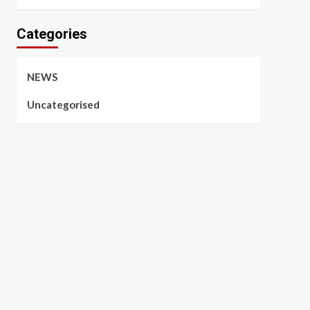
Categories
NEWS
Uncategorised