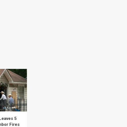
Leaves 5
hbor Fires