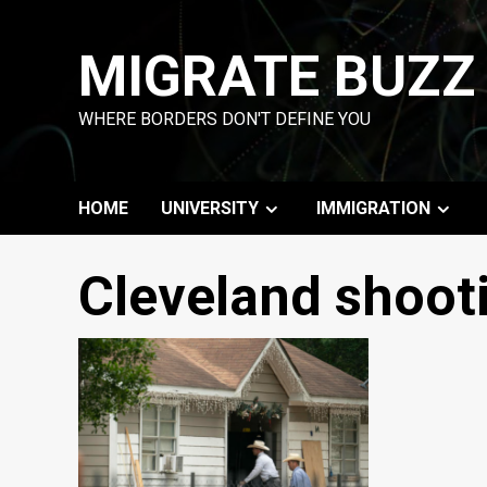
Skip
to
MIGRATE BUZZ
content
WHERE BORDERS DON'T DEFINE YOU
HOME
UNIVERSITY
IMMIGRATION
Cleveland shoot