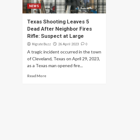
NEWS
Texas Shooting Leaves 5
Dead After Neighbor Fires
Rifle: Suspect at Large
Migrate Buzz
0
26 April 2023
A tragic incident occurred in the town
of Cleveland, Texas on April 29, 2023,
as a Texas man opened fire...
Read More