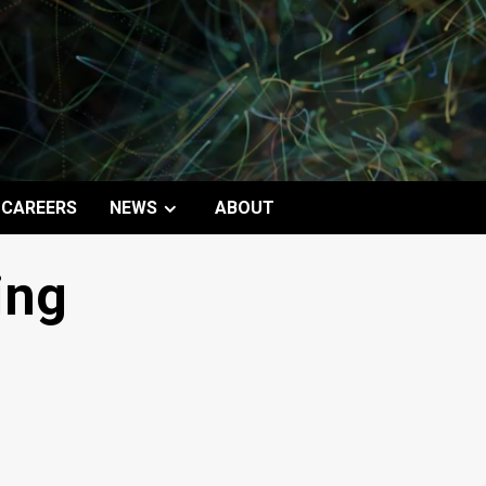
CAREERS
NEWS
ABOUT
ing