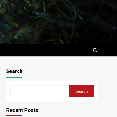
Search
Search
Recent Posts