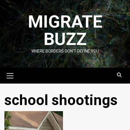
Skip
to
MIGRATE
content
BUZZ
WHERE BORDERS DON'T DEFINE YOU
Primary
Menu
school shootings