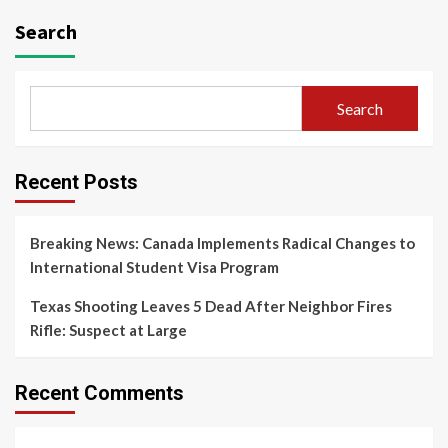
Search
Search
Recent Posts
Breaking News: Canada Implements Radical Changes to
International Student Visa Program
Texas Shooting Leaves 5 Dead After Neighbor Fires
Rifle: Suspect at Large
Recent Comments