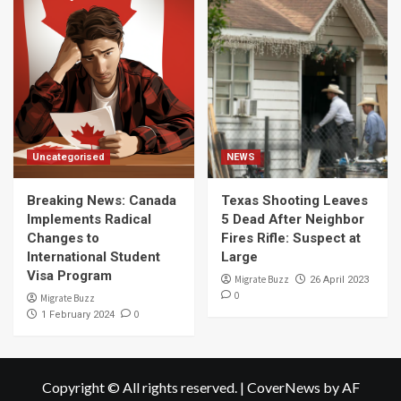
Uncategorised
NEWS
Breaking News: Canada
Texas Shooting Leaves
Implements Radical
5 Dead After Neighbor
Changes to
Fires Rifle: Suspect at
International Student
Large
Visa Program
Migrate Buzz
26 April 2023
0
Migrate Buzz
0
1 February 2024
Copyright © All rights reserved.
|
CoverNews
by AF