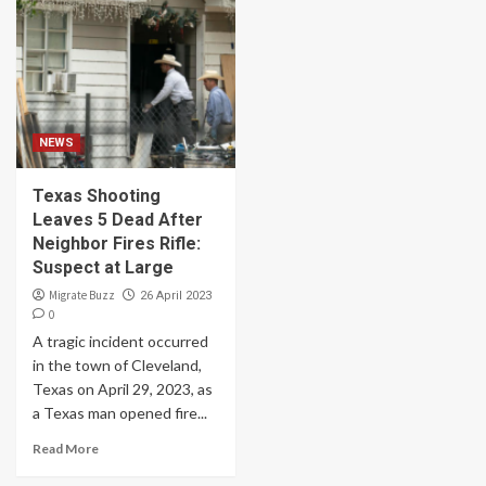
NEWS
Texas Shooting
Leaves 5 Dead After
Neighbor Fires Rifle:
Suspect at Large
Migrate Buzz
26 April 2023
0
A tragic incident occurred
in the town of Cleveland,
Texas on April 29, 2023, as
a Texas man opened fire...
Read More