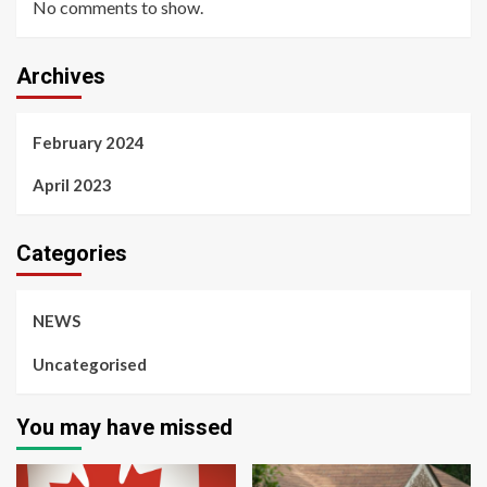
No comments to show.
Archives
February 2024
April 2023
Categories
NEWS
Uncategorised
You may have missed